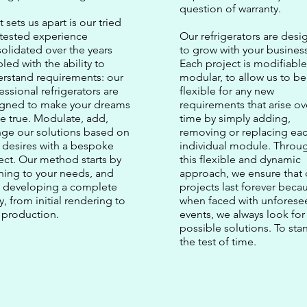
question of warranty.
 sets us apart is our tried
tested experience
Our refrigerators are des
olidated over the years
to grow with your business
led with the ability to
Each project is modifiabl
rstand requirements: our
modular, to allow us to be
essional refrigerators are
flexible for any new
igned to make your dreams
requirements that arise ov
 true. Modulate, add,
time by simply adding,
ge our solutions based on
removing or replacing ea
 desires with a bespoke
individual module. Throu
ect. Our method starts by
this flexible and dynamic
ening to your needs, and
approach, we ensure that 
 developing a complete
projects last forever beca
y, from initial rendering to
when faced with unforese
l production.
events, we always look for
possible solutions. To sta
the test of time.