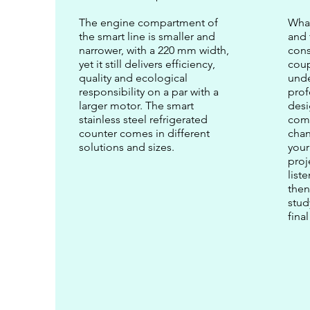
The engine compartment of
What
the smart line is smaller and
and 
narrower, with a 220 mm width,
cons
yet it still delivers efficiency,
coup
quality and ecological
unde
responsibility on a par with a
prof
larger motor. The smart
des
stainless steel refrigerated
come
counter comes in different
chan
solutions and sizes.
your
proj
list
then
stud
fina