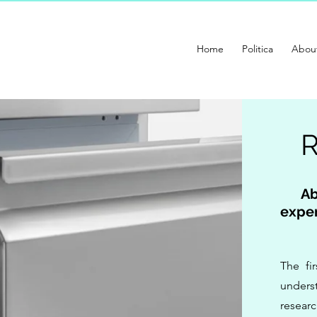
Home
Politica
Abou
Ab
exper
The fi
underst
resear