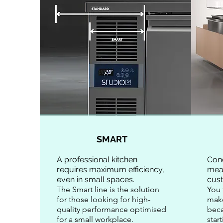
SMART
A professional kitchen
Con
requires maximum efficiency,
mea
even in small spaces.
cus
The Smart line is the solution
You 
for those looking for high-
mak
quality performance optimised
beca
for a small workplace.
star