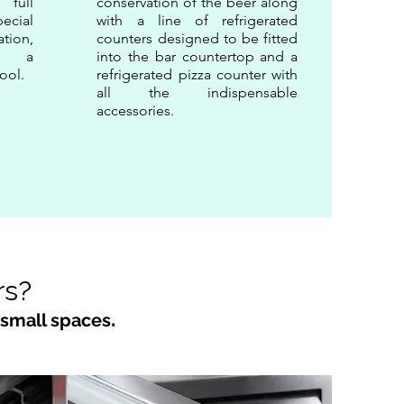
 full
conservation of the beer along
pecial
with a line of refrigerated
ation,
counters designed to be fitted
t: a
into the bar countertop and a
ool.
refrigerated pizza counter with
all the indispensable
accessories.
rs?
.
 small spaces