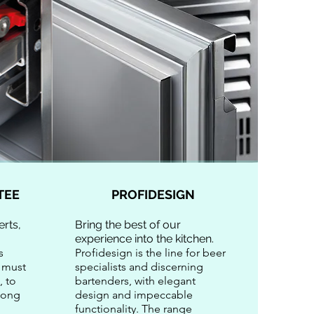
TEE
PROFIDESIGN
rts,
Bring the best of our
experience into the kitchen.
s
Profidesign is the line for beer
 must
specialists and discerning
, to
bartenders, with elegant
 long
design and impeccable
functionality. The range