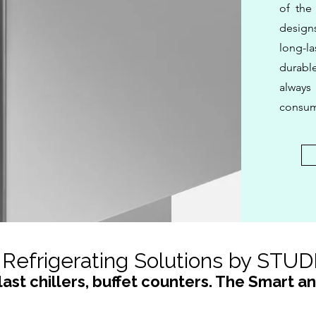
of the
design
long-la
durabl
alway
consum
Refrigerating Solutions by STU
last chillers, buffet counters. The Smart a