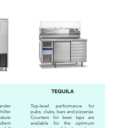
TEQUILA
ander
Top-level performance for
iller
pubs, clubs, bars and pizzerias.
ature
Counters for beer taps are
dient
available for the optimum