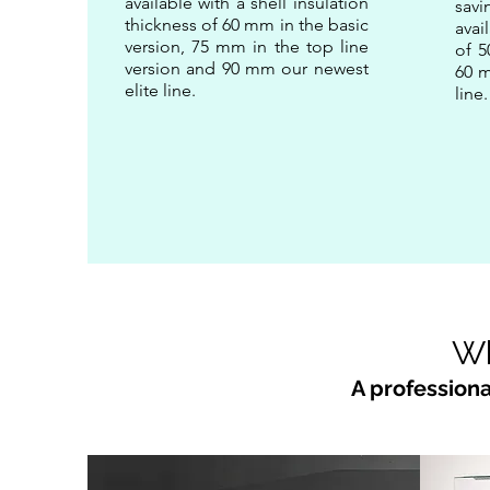
available with a shell insulation
sav
thickness of 60 mm in the basic
avai
version, 75 mm in the top line
of 5
version and 90 mm our newest
60 m
elite line.
line
Wh
A professiona