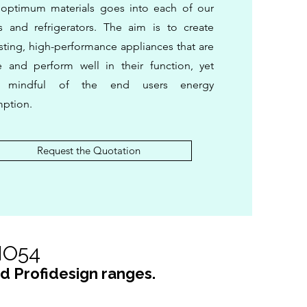
 optimum materials goes into each of our
s and refrigerators. The aim is to create
sting, high-performance appliances that are
e and perform well in their function, yet
s mindful of the end users energy
ption.
Request the Quotation
DIO54
nd Profidesign ranges.