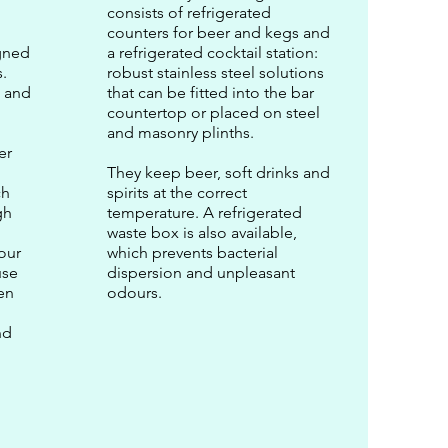
consists of refrigerated
counters for beer and kegs and
igned
a refrigerated cocktail station:
.
robust stainless steel solutions
e and
that can be fitted into the bar
countertop or placed on steel
and masonry plinths.
er
They keep beer, soft drinks and
ch
spirits at the correct
gh
temperature. A refrigerated
waste box is also available,
our
which prevents bacterial
use
dispersion and unpleasant
en
odours.
nd