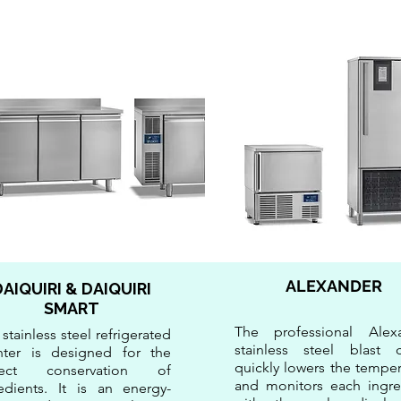
ALEXANDER
DAIQUIRI & DAIQUIRI
SMART
The professional Alex
 stainless steel refrigerated
stainless steel blast ch
nter is designed for the
quickly lowers the temper
fect conservation of
and monitors each ingre
edients. It is an energy-