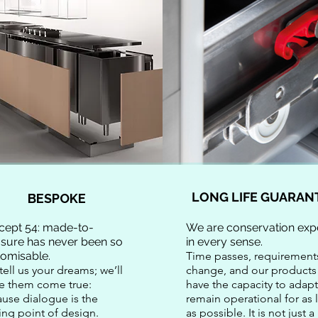
LONG LIFE GUARAN
BESPOKE
cept 54: made-to-
We are conservation expe
sure has never been so
in every sense.
tomisable.
Time passes, requirement
tell us your dreams; we’ll
change, and our products
e them come true:
have the capacity to adapt
use dialogue is the
remain operational for as
ting point of design.
as possible. It is not just a