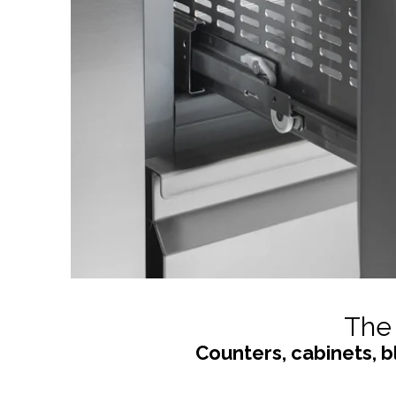
The 
Counters, cabinets, b