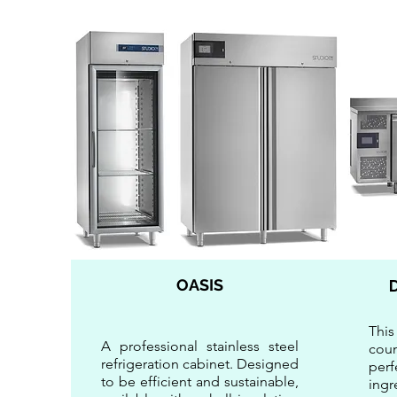
OASIS
This
A professional stainless steel
cou
refrigeration cabinet. Designed
per
to be efficient and sustainable,
ingr