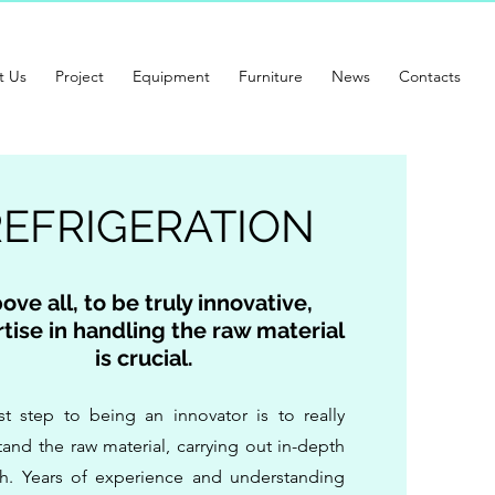
t Us
Project
Equipment
Furniture
News
Contacts
REFRIGERATION
ove all, to be truly innovative,
tise in handling the raw material
is crucial.
rst step to being an innovator is to really
and the raw material, carrying out in-depth
ch. Years of experience and understanding