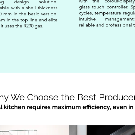
with the colour-display
ing design solution,
glass touch controller. S
lable with a shell thickness
cycles, temperature regul
0 mm in the basic version,
intuitive managemen
m in the top line and elite
reliable and professional t
. It uses the R290 gas.
y We Choose the Best Produce
l kitchen requires maximum efficiency, even in