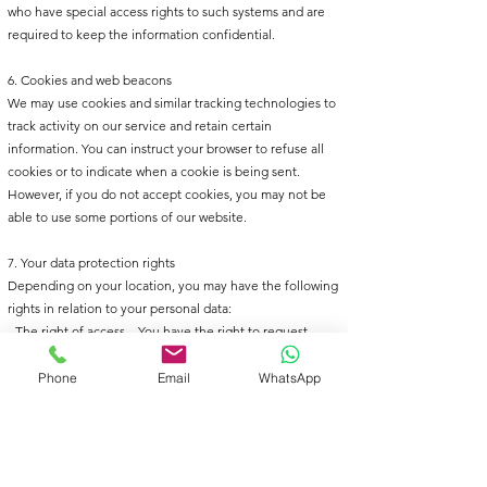
who have special access rights to such systems and are
required to keep the information confidential.
6. Cookies and web beacons
We may use cookies and similar tracking technologies to
track activity on our service and retain certain
information. You can instruct your browser to refuse all
cookies or to indicate when a cookie is being sent.
However, if you do not accept cookies, you may not be
able to use some portions of our website.
7. Your data protection rights
Depending on your location, you may have the following
rights in relation to your personal data:
- The right of access – You have the right to request
copies of your personal data.
- The right to rectification – You have the right to request
Phone
Email
WhatsApp
that we correct any information you believe is inaccurate.
- The right to erasure – You have the right to request that
we erase your personal data, under certain conditions.