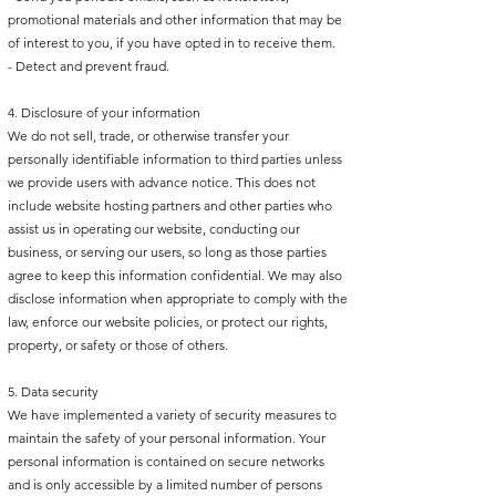
promotional materials and other information that may be
of interest to you, if you have opted in to receive them.
- Detect and prevent fraud.
4. Disclosure of your information
We do not sell, trade, or otherwise transfer your
personally identifiable information to third parties unless
we provide users with advance notice. This does not
include website hosting partners and other parties who
assist us in operating our website, conducting our
business, or serving our users, so long as those parties
agree to keep this information confidential. We may also
disclose information when appropriate to comply with the
law, enforce our website policies, or protect our rights,
property, or safety or those of others.
5. Data security
We have implemented a variety of security measures to
maintain the safety of your personal information. Your
personal information is contained on secure networks
and is only accessible by a limited number of persons