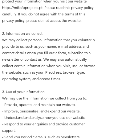
protect your information when you visit our website
https://mikafeprojects.pt
. Please read this privacy policy
carefully. If you do not agree with the terms of this
privacy policy, please do not access the website.
2. Information we collect
We may collect personal information that you voluntarily
provide to us, such as your name, e-mail address and
contact details when you fill out a form, subscribe to a
newsletter or contact us. We may also automatically
collect certain information when you visit, use, or browse
the website, such as your IP address, browser type,
operating system, and access times.
3. Use of your information
We may use the information we collect from you to:
- Provide, operate, and maintain our website.
- Improve, personalise, and expand our website.
- Understand and analyse how you use our website.
- Respond to your enquiries and provide customer
support.
- Send you periodic emails, such as newsletters,