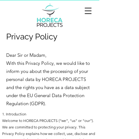
Privacy Policy
Dear Sir or Madam,
With this Privacy Policy, we would like to
inform you about the processing of your
personal data by HORECA PROJECTS
and the rights you have as a data subject
under the EU General Data Protection
Regulation (GDPR).
1. Introduction
Welcome to HORECA PROJECTS (“we”, “us” or “our”).
We are committed to protecting your privacy. This
Privacy Policy explains how we collect, use, disclose and