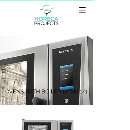
OVENS WITH BOILER 10 GN 1/1