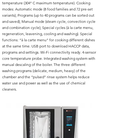
temperature (304° C maximum temperature). Cooking
modes: Automatic mode (8 food families and 72 pre-set
variants); Programs (up to 40 programs can be sorted out
and saved); Manual mode (steam cycle, convection cycle
and combination cycle); Special cycles (à la carte menu,
regeneration, leavening, cooling and washing). Special
functions: “à la carte menu” for cooking different dishes
at the same time. USB port to download HACCP data,
programs and settings. Wi-Fi connectivity ready. 4-sensor
core temperature probe. Integrated washing system with
manual descaling of the boiler. The three different
washing programs (delicate, medium, heavy) of the
chamber and the “pulsed” rinse system helps reduce
water use and power as well as the use of chemical
cleaners.