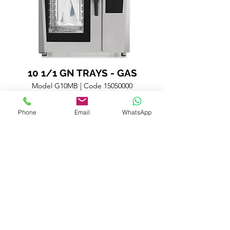
10 1/1 GN TRAYS - GAS
Model G10MB | Code
15050000
Technical Datasheet
Phone
Email
WhatsApp
Combi oven with 10 1/1 GN trays or 8 pastry trays 60x40
cm with automatic steamer and steam generator (boiler)
positioned out of the cooking chamber but inside the
oven structure. High-definition multi-language control
panel with 7” color Touch Screen. Air distribution system:
fan with automatic reverse rotation and 10 different
speeds. Preheating up to 13% more than the set cooking
temperature (304° C maximum temperature). Cooking
modes: Automatic mode (8 food families and 72 pre-set
variants); Programs (up to 40 programs can be sorted out