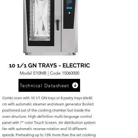
10 1/1 GN TRAYS - ELECTRIC
Model E10MB | Code
15060000
Technical Datasheet
Combi oven with 10 1/1 GN trays or 8 pastry trays 60x40
cm with automatic steamer and steam generator (boiler)
positioned out of the cooking chamber but inside the
oven structure. High-definition multi-language control
panel with 7” color Touch Screen. Air distribution system:
fan with automatic reverse rotation and 10 different
speeds. Preheating up to 13% more than the set cooking