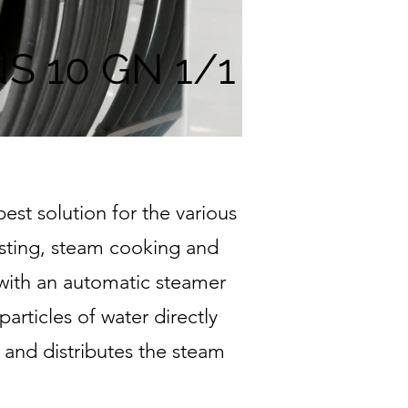
S 10 GN 1/1
st solution for the various
asting, steam cooking and
 with an automatic steamer
articles of water directly
 and distributes the steam