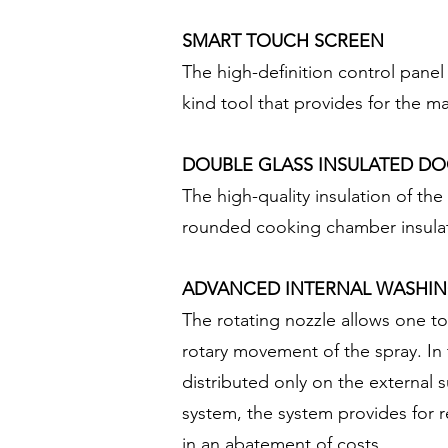
SMART TOUCH SCREEN
The high-definition control panel
kind tool that provides for the 
DOUBLE GLASS INSULATED D
The high-quality insulation of th
rounded cooking chamber insulat
ADVANCED INTERNAL WASHIN
The rotating nozzle allows one to
rotary movement of the spray. In 
distributed only on the external 
system, the system provides for r
in an abatement of costs.