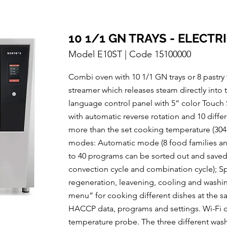
10 1/1 GN TRAYS - ELECTR
Model E10ST | Code 15100000
Combi oven with 10 1/1 GN trays or 8 pastry
streamer which releases steam directly into
language control panel with 5” color Touch S
with automatic reverse rotation and 10 diff
more than the set cooking temperature (3
modes: Automatic mode (8 food families and
to 40 programs can be sorted out and saved
convection cycle and combination cycle); Spe
regeneration, leavening, cooling and washing
menu” for cooking different dishes at the 
HACCP data, programs and settings. Wi-Fi co
temperature probe. The three different was