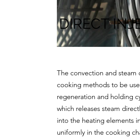
DIRECT INJ
The convection and steam ov
cooking methods to be used 
regeneration and holding cy
which releases steam directl
into the heating elements i
uniformly in the cooking c