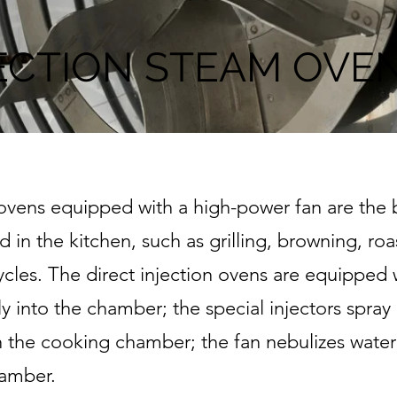
ECTION STEAM OVEN
ens equipped with a high-power fan are the be
in the kitchen, such as grilling, browning, ro
cles. The direct injection ovens are equipped
y into the chamber; the special injectors spray p
n the cooking chamber; the fan nebulizes water
hamber.