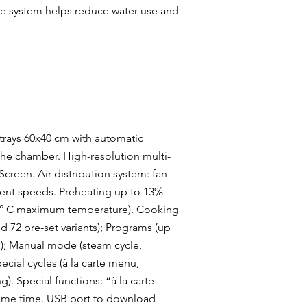
se system helps reduce water use and
 trays 60x40 cm with automatic
 the chamber. High-resolution multi-
creen. Air distribution system: fan
erent speeds. Preheating up to 13%
04° C maximum temperature). Cooking
 72 pre-set variants); Programs (up
); Manual mode (steam cycle,
cial cycles (à la carte menu,
). Special functions: “à la carte
same time. USB port to download