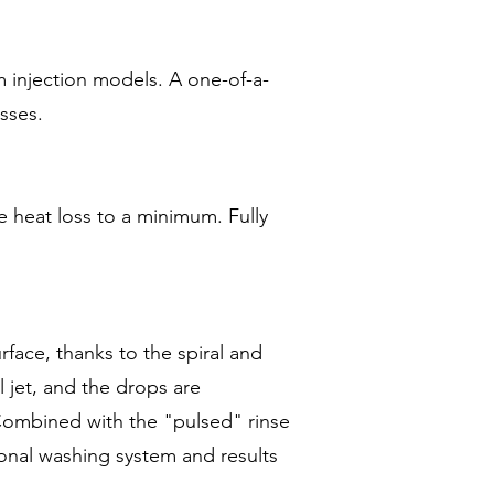
m injection models. A one-of-a-
sses.
e heat loss to a minimum. Fully
face, thanks to the spiral and
 jet, and the drops are
 Combined with the "pulsed" rinse
ional washing system and results