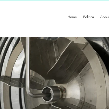
Home
Politica
Abou