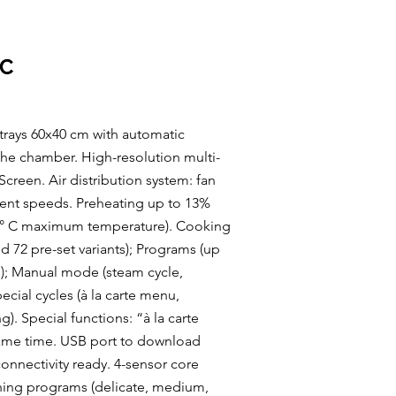
IC
 trays 60x40 cm with automatic
 the chamber. High-resolution multi-
creen. Air distribution system: fan
erent speeds. Preheating up to 13%
04° C maximum temperature). Cooking
 72 pre-set variants); Programs (up
); Manual mode (steam cycle,
cial cycles (à la carte menu,
). Special functions: “à la carte
same time. USB port to download
nnectivity ready. 4-sensor core
hing programs (delicate, medium,