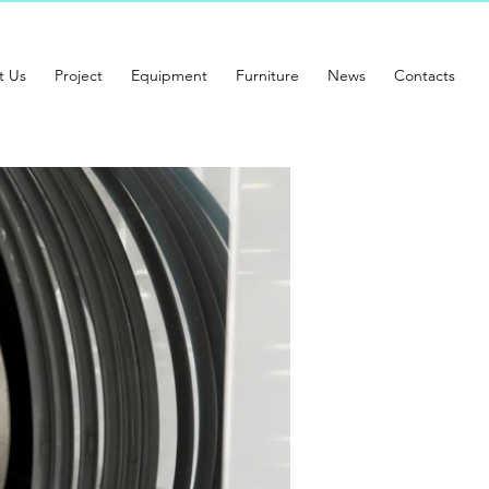
t Us
Project
Equipment
Furniture
News
Contacts