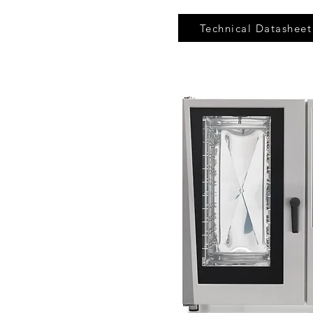
Technical Datasheet