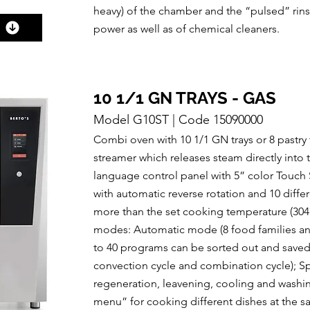
heavy) of the chamber and the “pulsed” rin
power as well as of chemical cleaners.
10 1/1 GN TRAYS - GAS
Model G10ST | Code 15090000
Combi oven with 10 1/1 GN trays or 8 pastry
streamer which releases steam directly into
language control panel with 5” color Touch S
with automatic reverse rotation and 10 diff
more than the set cooking temperature (3
modes: Automatic mode (8 food families and
to 40 programs can be sorted out and saved
convection cycle and combination cycle); Spe
regeneration, leavening, cooling and washing
menu” for cooking different dishes at the 