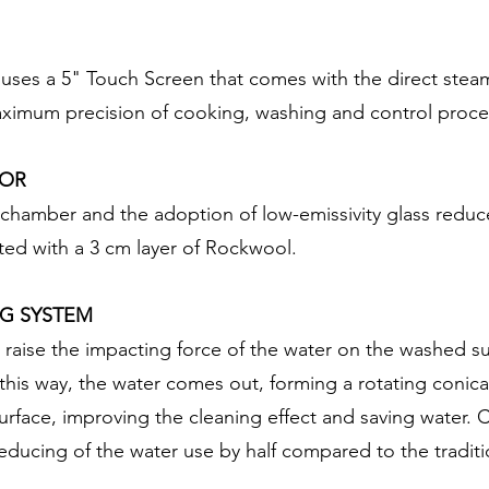
 uses a 5" Touch Screen that comes with the direct stea
maximum precision of cooking, washing and control proce
OOR
e chamber and the adoption of low-emissivity glass reduc
ed with a 3 cm layer of Rockwool.
G SYSTEM
 raise the impacting force of the water on the washed sur
this way, the water comes out, forming a rotating conical
surface, improving the cleaning effect and saving water.
educing of the water use by half compared to the tradit