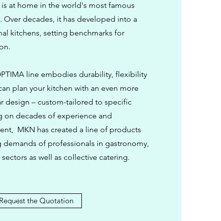
is at home in the world's most famous
. Over decades, it has developed into a
nal kitchens, setting benchmarks for
ion.
TIMA line embodies durability, flexibility
 can plan your kitchen with an even more
r design – custom-tailored to specific
g on decades of experience and
nt, MKN has created a line of products
g demands of professionals in gastronomy,
sectors as well as collective catering.
Request the Quotation