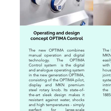
Operating and design
concept OPTIMA Control
The new OPTIMA combines
​​Th
manual operation and digital
MKN 
technology. The OPTIMA
easi
Control system is the digital
with
and analogue operating system
hou
in the new generation OPTIMA,
join
consisting of the OPTIMA pilot,
syst
display and MKN premium
intr
steel rotary knob. Its state-of-
the 
the-art sleek design makes it
1885
resistant against water, shocks
and high temperatures - simply
perfect for large-scale