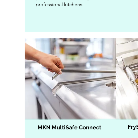
professional kitchens.
Fry
MKN MultiSafe Connect