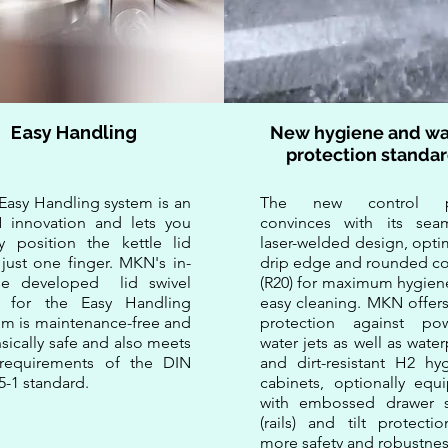
Easy Handling
New hygiene and wa
protection standa
e Easy Handling system is an
​The new control p
innovation and lets you
convinces with its seam
ly position the kettle lid
laser-welded design, opti
 just one finger. MKN's in-
drip edge and rounded co
se developed lid swivel
(R20) for maximum hygien
t for the Easy Handling
easy cleaning. MKN offers
em is maintenance-free and
protection against pow
insically safe and also meets
water jets as well as wate
requirements of the DIN
and dirt-resistant H2 hyg
5-1 standard.
cabinets, optionally equ
with embossed drawer s
(rails) and tilt protecti
more safety and robustnes