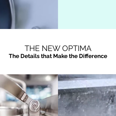
THE NEW OPTIMA
The Details that Make the Difference