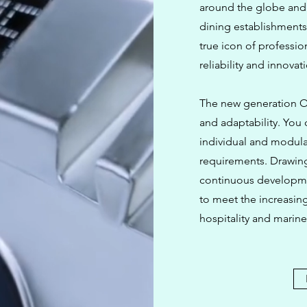
around the globe and 
dining establishments
true icon of professio
reliability and innovat
The new generation OP
and adaptability. You
individual and modula
requirements. Drawin
continuous developme
to meet the increasin
hospitality and marine 