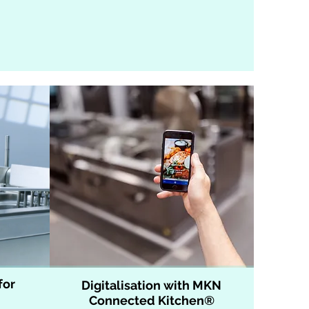
for
Digitalisation with MKN
Connected Kitchen®