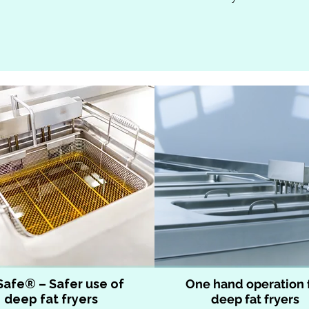
Safe® – Safer use of
One hand operation 
deep fat fryers
deep fat fryers