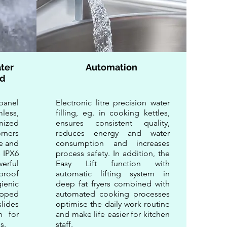
ter
Automation
rd
anel
Electronic litre precision water
less,
filling, eg. in cooking kettles,
mized
ensures consistent quality,
rners
reduces energy and water
e and
consumption and increases
 IPX6
process safety. In addition, the
erful
Easy Lift function with
rproof
automatic lifting system in
ienic
deep fat fryers combined with
ipped
automated cooking processes
lides
optimise the daily work routine
on for
and make life easier for kitchen
s.
staff.