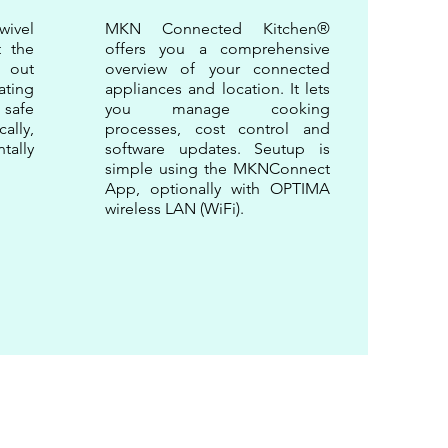
wivel
MKN Connected Kitchen®
t the
offers you a comprehensive
 out
overview of your connected
ating
appliances and location. It lets
safe
you manage cooking
ally,
processes, cost control and
tally
software updates. Seutup is
simple using the MKNConnect
App, optionally with OPTIMA
wireless LAN (WiFi).