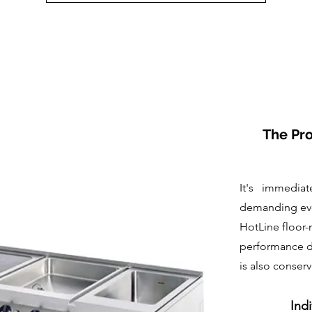
The Pro
It's immediat
demanding eve
HotLine floor-
performance de
is also conser
Indi