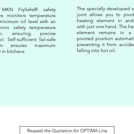
The specially developed s
 MKN FrySafe® safety
joint allows you to pivo
ure monitors temperature
heating element in and
inimum oil level with an
with just one hand. The he
ronic safety temperature
element remains in a 
ter, ensuring precise
pivoted position automatic
ol. Self-sufficient fail-safe
preventing it from acciden
tem ensures maximum
falling into hot oil.
y in kitchens.
Request the Quotation for OPTIMA Line