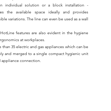
 individual solution or a block installation -
ises the available space ideally and provides
ible variations. The line can even be used as a wall
otLine features are also evident in the hygiene
ergonomics at workplaces.
 than 35 electric and gas appliances which can be
ly and merged to a single compact hygienic unit
 appliance connection.