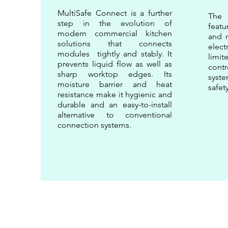
MultiSafe Connect is a further
The
step in the evolution of
feat
modern commercial kitchen
and m
solutions that connects
elect
modules tightly and stably. It
limi
prevents liquid flow as well as
contr
sharp worktop edges. Its
sys
moisture barrier and heat
safet
resistance make it hygienic and
durable and an easy-to-install
alternative to conventional
connection systems.