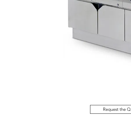
Request the Q