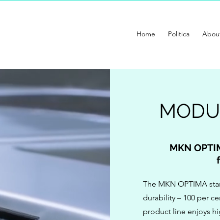
Home
Politica
Abou
MODU
MKN OPTIM
The MKN OPTIMA stand
durability – 100 per 
product line enjoys h