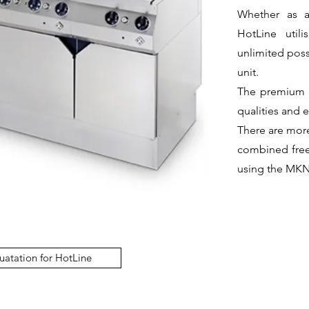
Whether as an
HotLine util
unlimited poss
unit.
The premium H
qualities and 
There are more
combined free
using the MKN
uatation for HotLine