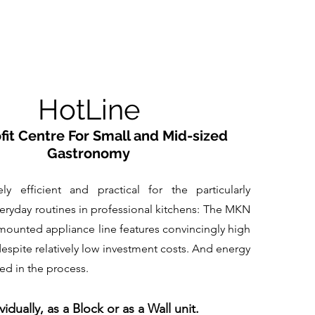
HotLine
fit Centre For Small and Mid-sized
Gastronomy
ely efficient and practical for the particularly
ryday routines in professional kitchens: The MKN
mounted appliance line features convincingly high
spite relatively low investment costs. And energy
ved in the process.
vidually, as a Block or as a Wall unit.