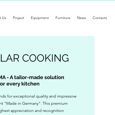
t Us
Project
Equipment
Furniture
News
Contacts
LAR COOKING
A - A tailor-made
solution
for every kitchen
s for exceptional quality and impressive
cent "Made in Germany". This premium
ighest appreciation and recognition