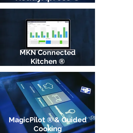
MKN Connected
Kitchen ®
MagicPilot ® & Guided
Cooking