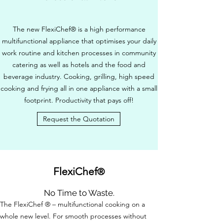
The new FlexiChef® is a high performance
multifunctional appliance that optimises your daily
work routine and kitchen processes in community
catering as well as hotels and the food and
beverage industry. Cooking, grilling, high speed
cooking and frying all in one appliance with a small
footprint. Productivity that pays off!
Request the Quotation
FlexiChef
®
No Time to Waste.
The FlexiChef ® – multifunctional cooking on a
whole new level. For smooth processes without