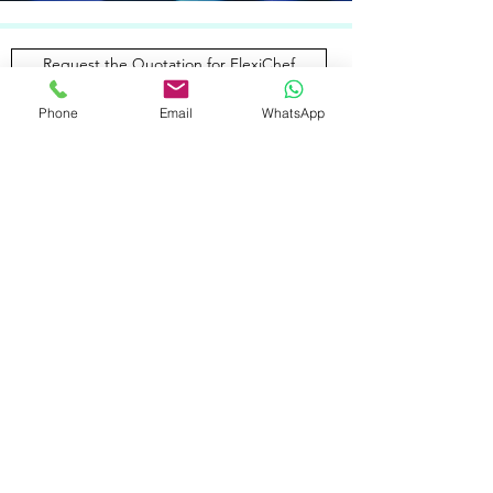
Request the Quotation for FlexiChef
Phone
Email
WhatsApp
THE FIRST AND ONLY FULLY
AUTOMATIC
CLEANING SYSTEM
FOR SKILLET PANS
Revolutionise your kitchen with the first
fully automatic cleaning system for
skillet pans in FlexiChef®. Raise the bar
for efficiency, speed and cost
effectiveness.​
Learn More