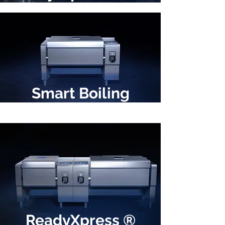
Smart Boiling
ReadyXpress ®