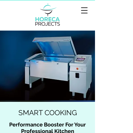
SMART COOKING
Performance Booster For Your
Professional Kitchen