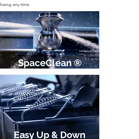
losing any time.
SpaceClean ®
Easy Up & Down