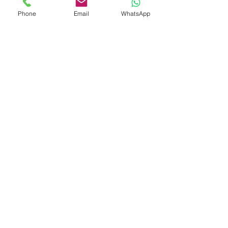
Find Out More >>
Phone
Email
WhatsApp
6 1/1 GN TRAYS
Combi oven with 6 1/1 GN trays or 5 pastry trays
60x40 cm with automatic streamer which releases
steam directly into the chamber.