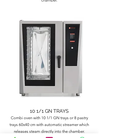
chamber.
10 1/1 GN TRAYS
Combi oven with 10 1/1 GN trays or 8 pastry
trays 60x40 cm with automatic streamer which
releases steam directly into the chamber.