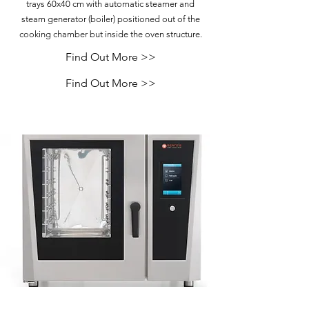
trays 60x40 cm with automatic steamer and
steam generator (boiler) positioned out of the
cooking chamber but inside the oven structure.
Find Out More >>
Find Out More >>