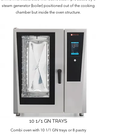
steam generator (boiler) positioned out of the cooking
chamber but inside the oven structure.
10 1/1 GN TRAYS
Combi oven with 10 1/1 GN trays or 8 pastry