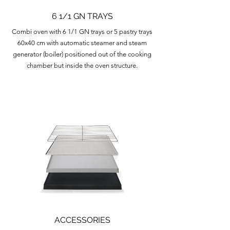
6 1/1 GN TRAYS
Combi oven with 6 1/1 GN trays or 5 pastry trays
60x40 cm with automatic steamer and steam
generator (boiler) positioned out of the cooking
chamber but inside the oven structure.
ACCESSORIES