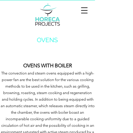
OVENS
OVENS WITH BOILER
The convection and steam ovens equipped with a high-
power fan are the best solution for the various cooking
methods to be used in the kitchen, such as grilling,
browning, roasting, steam cooking and regeneration
and holding cycles. In addition to being equipped with
an automatic steamer, which releases steam directly into
the chamber, the ovens with boiler boast an
incomparable cooking uniformity due to a guided
circulation of hot air and the possibility of cooking in an
environment saturated with active steam produced by a