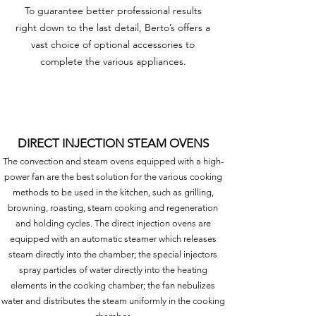
To guarantee better professional results
right down to the last detail, Berto’s offers a
vast choice of optional accessories to
complete the various appliances.
DIRECT INJECTION STEAM OVENS
The convection and steam ovens equipped with a high-
power fan are the best solution for the various cooking
methods to be used in the kitchen, such as grilling,
browning, roasting, steam cooking and regeneration
and holding cycles. The direct injection ovens are
equipped with an automatic steamer which releases
steam directly into the chamber; the special injectors
spray particles of water directly into the heating
elements in the cooking chamber; the fan nebulizes
water and distributes the steam uniformly in the cooking